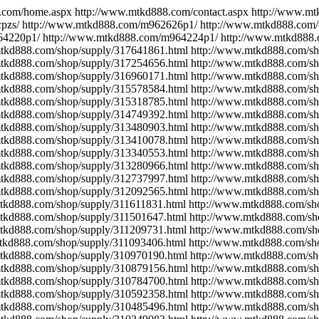
.com/home.aspx
http://www.mtkd888.com/contact.aspx
http://www.mt
pzs/
http://www.mtkd888.com/m962626p1/
http://www.mtkd888.com
64220p1/
http://www.mtkd888.com/m964224p1/
http://www.mtkd888
tkd888.com/shop/supply/317641861.html
http://www.mtkd888.com/sh
tkd888.com/shop/supply/317254656.html
http://www.mtkd888.com/sh
tkd888.com/shop/supply/316960171.html
http://www.mtkd888.com/sh
tkd888.com/shop/supply/315578584.html
http://www.mtkd888.com/sh
tkd888.com/shop/supply/315318785.html
http://www.mtkd888.com/sh
tkd888.com/shop/supply/314749392.html
http://www.mtkd888.com/sh
tkd888.com/shop/supply/313480903.html
http://www.mtkd888.com/sh
tkd888.com/shop/supply/313410078.html
http://www.mtkd888.com/sh
tkd888.com/shop/supply/313340553.html
http://www.mtkd888.com/sh
tkd888.com/shop/supply/313280966.html
http://www.mtkd888.com/sh
tkd888.com/shop/supply/312737997.html
http://www.mtkd888.com/sh
tkd888.com/shop/supply/312092565.html
http://www.mtkd888.com/sh
tkd888.com/shop/supply/311611831.html
http://www.mtkd888.com/sh
tkd888.com/shop/supply/311501647.html
http://www.mtkd888.com/sh
tkd888.com/shop/supply/311209731.html
http://www.mtkd888.com/sh
tkd888.com/shop/supply/311093406.html
http://www.mtkd888.com/sh
tkd888.com/shop/supply/310970190.html
http://www.mtkd888.com/sh
tkd888.com/shop/supply/310879156.html
http://www.mtkd888.com/sh
tkd888.com/shop/supply/310784700.html
http://www.mtkd888.com/sh
tkd888.com/shop/supply/310592358.html
http://www.mtkd888.com/sh
tkd888.com/shop/supply/310485496.html
http://www.mtkd888.com/sh