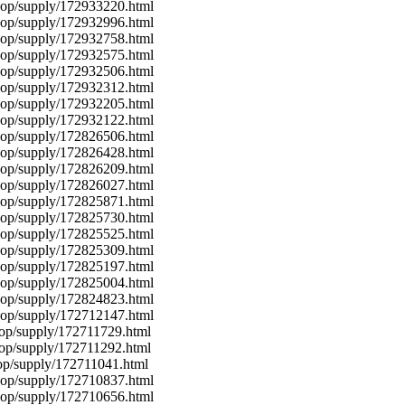
op/supply/172933220.html
op/supply/172932996.html
op/supply/172932758.html
op/supply/172932575.html
op/supply/172932506.html
op/supply/172932312.html
op/supply/172932205.html
op/supply/172932122.html
op/supply/172826506.html
op/supply/172826428.html
op/supply/172826209.html
op/supply/172826027.html
op/supply/172825871.html
op/supply/172825730.html
op/supply/172825525.html
op/supply/172825309.html
op/supply/172825197.html
op/supply/172825004.html
op/supply/172824823.html
op/supply/172712147.html
op/supply/172711729.html
op/supply/172711292.html
op/supply/172711041.html
op/supply/172710837.html
op/supply/172710656.html