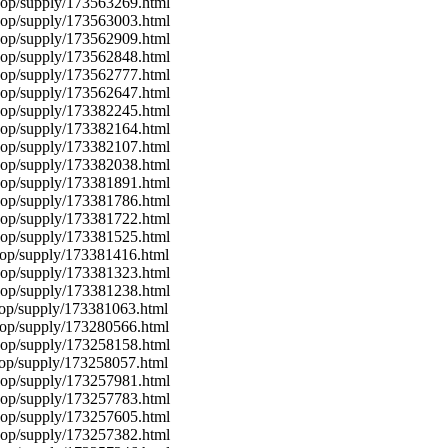
op/supply/173563269.html
op/supply/173563003.html
op/supply/173562909.html
op/supply/173562848.html
op/supply/173562777.html
op/supply/173562647.html
op/supply/173382245.html
op/supply/173382164.html
op/supply/173382107.html
op/supply/173382038.html
op/supply/173381891.html
op/supply/173381786.html
op/supply/173381722.html
op/supply/173381525.html
op/supply/173381416.html
op/supply/173381323.html
op/supply/173381238.html
op/supply/173381063.html
op/supply/173280566.html
op/supply/173258158.html
op/supply/173258057.html
op/supply/173257981.html
op/supply/173257783.html
op/supply/173257605.html
op/supply/173257382.html