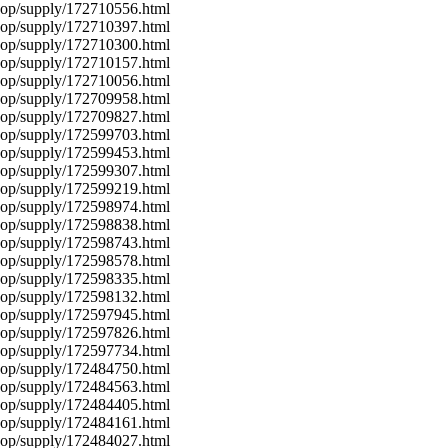
op/supply/172710556.html
op/supply/172710397.html
op/supply/172710300.html
op/supply/172710157.html
op/supply/172710056.html
op/supply/172709958.html
op/supply/172709827.html
op/supply/172599703.html
op/supply/172599453.html
op/supply/172599307.html
op/supply/172599219.html
op/supply/172598974.html
op/supply/172598838.html
op/supply/172598743.html
op/supply/172598578.html
op/supply/172598335.html
op/supply/172598132.html
op/supply/172597945.html
op/supply/172597826.html
op/supply/172597734.html
op/supply/172484750.html
op/supply/172484563.html
op/supply/172484405.html
op/supply/172484161.html
op/supply/172484027.html