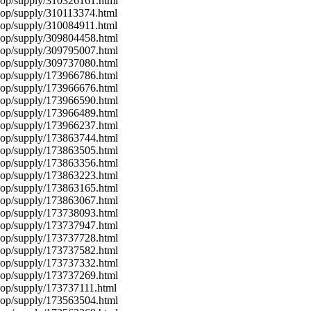
op/supply/310326161.html
op/supply/310113374.html
op/supply/310084911.html
op/supply/309804458.html
op/supply/309795007.html
op/supply/309737080.html
op/supply/173966786.html
op/supply/173966676.html
op/supply/173966590.html
op/supply/173966489.html
op/supply/173966237.html
op/supply/173863744.html
op/supply/173863505.html
op/supply/173863356.html
op/supply/173863223.html
op/supply/173863165.html
op/supply/173863067.html
op/supply/173738093.html
op/supply/173737947.html
op/supply/173737728.html
op/supply/173737582.html
op/supply/173737332.html
op/supply/173737269.html
op/supply/173737111.html
op/supply/173563504.html