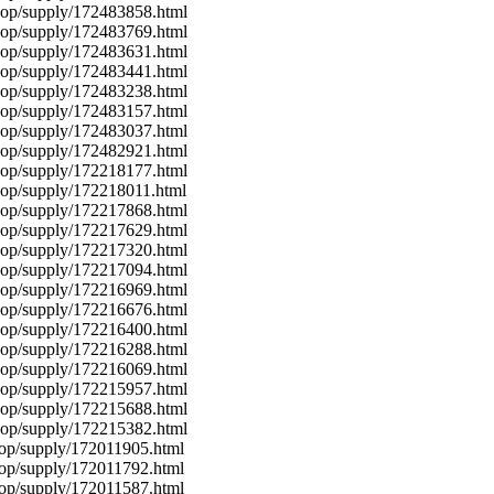
op/supply/172483858.html
op/supply/172483769.html
op/supply/172483631.html
op/supply/172483441.html
op/supply/172483238.html
op/supply/172483157.html
op/supply/172483037.html
op/supply/172482921.html
op/supply/172218177.html
op/supply/172218011.html
op/supply/172217868.html
op/supply/172217629.html
op/supply/172217320.html
op/supply/172217094.html
op/supply/172216969.html
op/supply/172216676.html
op/supply/172216400.html
op/supply/172216288.html
op/supply/172216069.html
op/supply/172215957.html
op/supply/172215688.html
op/supply/172215382.html
op/supply/172011905.html
op/supply/172011792.html
op/supply/172011587.html