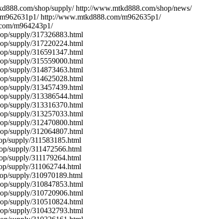
kd888.com/shop/supply/
http://www.mtkd888.com/shop/news/
/m962631p1/
http://www.mtkd888.com/m962635p1/
.com/m964243p1/
op/supply/317326883.html
op/supply/317220224.html
op/supply/316591347.html
op/supply/315559000.html
op/supply/314873463.html
op/supply/314625028.html
op/supply/313457439.html
op/supply/313386544.html
op/supply/313316370.html
op/supply/313257033.html
op/supply/312470800.html
op/supply/312064807.html
op/supply/311583185.html
op/supply/311472566.html
op/supply/311179264.html
op/supply/311062744.html
op/supply/310970189.html
op/supply/310847853.html
op/supply/310720906.html
op/supply/310510824.html
op/supply/310432793.html