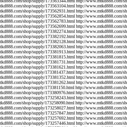
tkd888.com/shop/supply/173563344.html
http://www.mtkd888.com/sh
tkd888.com/shop/supply/173563104.html
http://www.mtkd888.com/sh
tkd888.com/shop/supply/173562931.html
http://www.mtkd888.com/sh
tkd888.com/shop/supply/173562854.html
http://www.mtkd888.com/sh
tkd888.com/shop/supply/173562783.html
http://www.mtkd888.com/sh
tkd888.com/shop/supply/173562699.html
http://www.mtkd888.com/sh
tkd888.com/shop/supply/173382274.html
http://www.mtkd888.com/sh
tkd888.com/shop/supply/173382192.html
http://www.mtkd888.com/sh
tkd888.com/shop/supply/173382128.html
http://www.mtkd888.com/sh
tkd888.com/shop/supply/173382063.html
http://www.mtkd888.com/sh
tkd888.com/shop/supply/173381913.html
http://www.mtkd888.com/sh
tkd888.com/shop/supply/173381815.html
http://www.mtkd888.com/sh
tkd888.com/shop/supply/173381731.html
http://www.mtkd888.com/sh
tkd888.com/shop/supply/173381621.html
http://www.mtkd888.com/sh
tkd888.com/shop/supply/173381437.html
http://www.mtkd888.com/sh
tkd888.com/shop/supply/173381352.html
http://www.mtkd888.com/sh
tkd888.com/shop/supply/173381262.html
http://www.mtkd888.com/sh
tkd888.com/shop/supply/173381150.html
http://www.mtkd888.com/sh
tkd888.com/shop/supply/173380976.html
http://www.mtkd888.com/sh
tkd888.com/shop/supply/173258243.html
http://www.mtkd888.com/sh
tkd888.com/shop/supply/173258090.html
http://www.mtkd888.com/sh
tkd888.com/shop/supply/173258027.html
http://www.mtkd888.com/sh
tkd888.com/shop/supply/173257847.html
http://www.mtkd888.com/sh
tkd888.com/shop/supply/173257692.html
http://www.mtkd888.com/sh
tkd888.com/shop/supply/173257446.html
http://www.mtkd888.com/sh