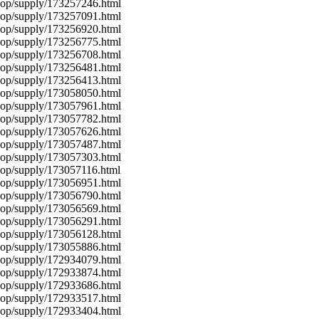
op/supply/173257246.html
op/supply/173257091.html
op/supply/173256920.html
op/supply/173256775.html
op/supply/173256708.html
op/supply/173256481.html
op/supply/173256413.html
op/supply/173058050.html
op/supply/173057961.html
op/supply/173057782.html
op/supply/173057626.html
op/supply/173057487.html
op/supply/173057303.html
op/supply/173057116.html
op/supply/173056951.html
op/supply/173056790.html
op/supply/173056569.html
op/supply/173056291.html
op/supply/173056128.html
op/supply/173055886.html
op/supply/172934079.html
op/supply/172933874.html
op/supply/172933686.html
op/supply/172933517.html
op/supply/172933404.html