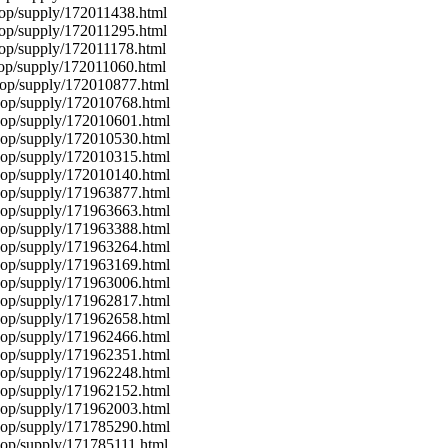
op/supply/172011438.html
op/supply/172011295.html
op/supply/172011178.html
op/supply/172011060.html
op/supply/172010877.html
op/supply/172010768.html
op/supply/172010601.html
op/supply/172010530.html
op/supply/172010315.html
op/supply/172010140.html
op/supply/171963877.html
op/supply/171963663.html
op/supply/171963388.html
op/supply/171963264.html
op/supply/171963169.html
op/supply/171963006.html
op/supply/171962817.html
op/supply/171962658.html
op/supply/171962466.html
op/supply/171962351.html
op/supply/171962248.html
op/supply/171962152.html
op/supply/171962003.html
op/supply/171785290.html
op/supply/171785111.html