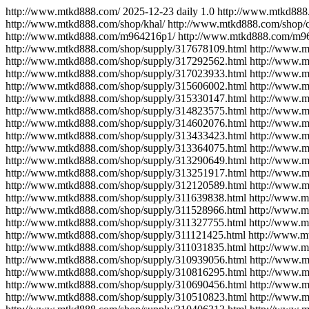
http://www.mtkd888.com/
2025-12-23
daily
1.0
http://www.mtkd888
http://www.mtkd888.com/shop/khal/
http://www.mtkd888.com/shop/c
http://www.mtkd888.com/m964216p1/
http://www.mtkd888.com/m9
http://www.mtkd888.com/shop/supply/317678109.html
http://www.m
http://www.mtkd888.com/shop/supply/317292562.html
http://www.m
http://www.mtkd888.com/shop/supply/317023933.html
http://www.m
http://www.mtkd888.com/shop/supply/315606002.html
http://www.m
http://www.mtkd888.com/shop/supply/315330147.html
http://www.m
http://www.mtkd888.com/shop/supply/314823575.html
http://www.m
http://www.mtkd888.com/shop/supply/314602076.html
http://www.m
http://www.mtkd888.com/shop/supply/313433423.html
http://www.m
http://www.mtkd888.com/shop/supply/313364075.html
http://www.m
http://www.mtkd888.com/shop/supply/313290649.html
http://www.m
http://www.mtkd888.com/shop/supply/313251917.html
http://www.m
http://www.mtkd888.com/shop/supply/312120589.html
http://www.m
http://www.mtkd888.com/shop/supply/311639838.html
http://www.m
http://www.mtkd888.com/shop/supply/311528966.html
http://www.m
http://www.mtkd888.com/shop/supply/311327755.html
http://www.m
http://www.mtkd888.com/shop/supply/311121425.html
http://www.m
http://www.mtkd888.com/shop/supply/311031835.html
http://www.m
http://www.mtkd888.com/shop/supply/310939056.html
http://www.m
http://www.mtkd888.com/shop/supply/310816295.html
http://www.m
http://www.mtkd888.com/shop/supply/310690456.html
http://www.m
http://www.mtkd888.com/shop/supply/310510823.html
http://www.m